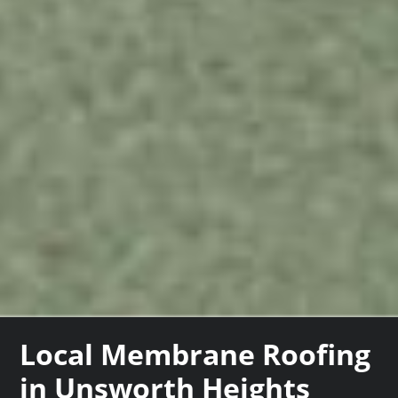
Local Membrane Roofing
in Unsworth Heights