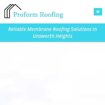
Reliable Membrane Roofing Solutions in
Unsworth Heights