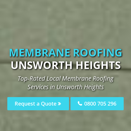
MEMBRANE ROOFING
UNSWORTH HEIGHTS
Top-Rated Local Membrane Roofing
Services in Unsworth Heights
Request a Quote
0800 705 296