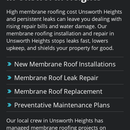
High membrane roofing cost Unsworth Heights
and persistent leaks can leave you dealing with
rising repair bills and water damage. Our
membrane roofing installation and repair in
Unsworth Heights stops leaks fast, lowers
upkeep, and shields your property for good.
New Membrane Roof Installations
Membrane Roof Leak Repair
Membrane Roof Replacement
Preventative Maintenance Plans
Our local crew in Unsworth Heights has
managed membrane roofing projects on