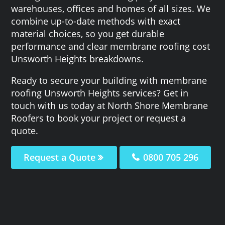
warehouses, offices and homes of all sizes. We
combine up-to-date methods with exact
material choices, so you get durable
performance and clear membrane roofing cost
Unsworth Heights breakdowns.
Ready to secure your building with membrane
roofing Unsworth Heights services? Get in
touch with us today at North Shore Membrane
Roofers to book your project or request a
quote.
Request a Quote
0800 705 296