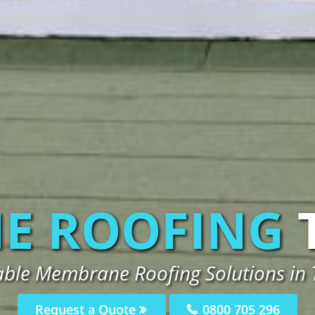
E ROOFING
iable Membrane Roofing Solutions in
Request a Quote
0800 705 296