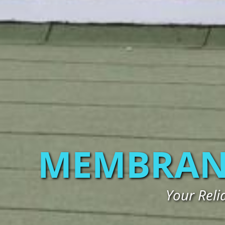
MEMBRAN
Your Rel