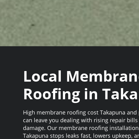
Local Membran
Roofing in Tak
High membrane roofing cost Takapuna and p
can leave you dealing with rising repair bill
damage. Our membrane roofing installation 
Takapuna stops leaks fast, lowers upkeep, a