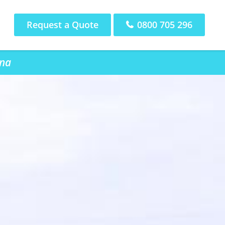
Request a Quote
0800 705 296
una