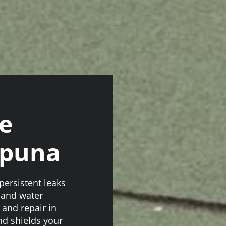
e
apuna
ersistent leaks
s and water
and repair in
nd shields your