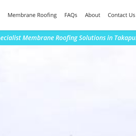
Membrane Roofing
FAQs
About
Contact Us
ecialist Membrane Roofing Solutions in Takap