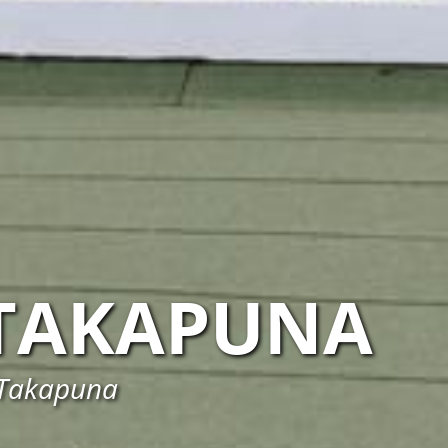
TAKAPUNA
 Takapuna