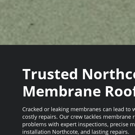
Trusted Northc
Membrane Roof
Cracked or leaking membranes can lead to
costly repairs. Our crew tackles membrane 
problems with expert inspections, precise 
installation Northcote, and lasting repairs.