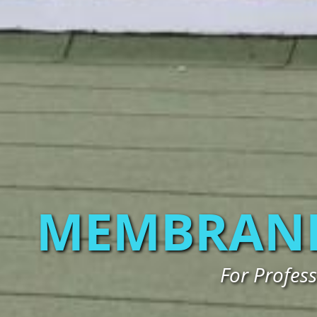
MEMBRANE
For Profes