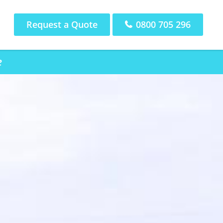
Request a Quote
0800 705 296
e