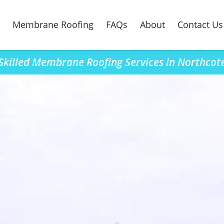
Membrane Roofing
FAQs
About
Contact Us
Skilled Membrane Roofing Services in Northcot