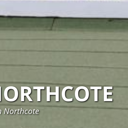
NORTHCOTE
n Northcote