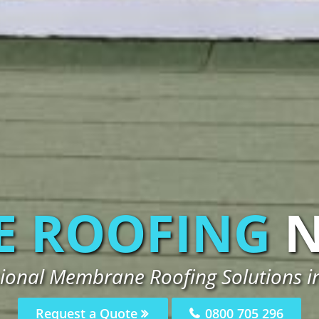
 ROOFING
sional Membrane Roofing Solutions i
Request a Quote
0800 705 296