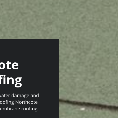
ote
ing
 water damage and
roofing Northcote
membrane roofing