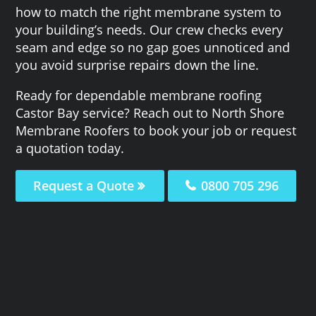
how to match the right membrane system to
your building’s needs. Our crew checks every
seam and edge so no gap goes unnoticed and
you avoid surprise repairs down the line.
Ready for dependable membrane roofing
Castor Bay service? Reach out to North Shore
Membrane Roofers to book your job or request
a quotation today.
Request a Quote
0800 705 296