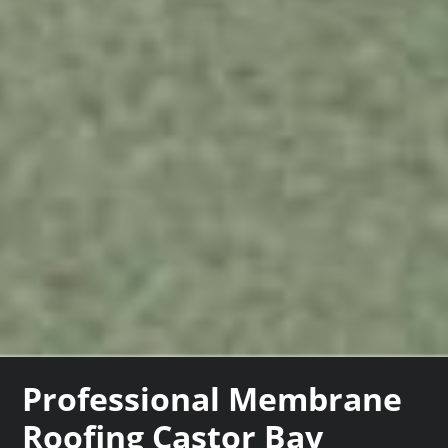
Professional Membrane
Roofing Castor Bay