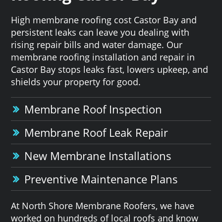
High membrane roofing cost Castor Bay and
persistent leaks can leave you dealing with
rising repair bills and water damage. Our
membrane roofing installation and repair in
Castor Bay stops leaks fast, lowers upkeep, and
shields your property for good.
Membrane Roof Inspection
Membrane Roof Leak Repair
New Membrane Installations
Preventive Maintenance Plans
At North Shore Membrane Roofers, we have
worked on hundreds of local roofs and know