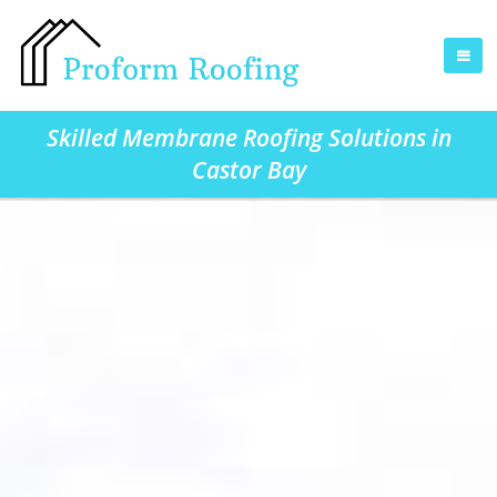
Skilled Membrane Roofing Solutions in
Castor Bay