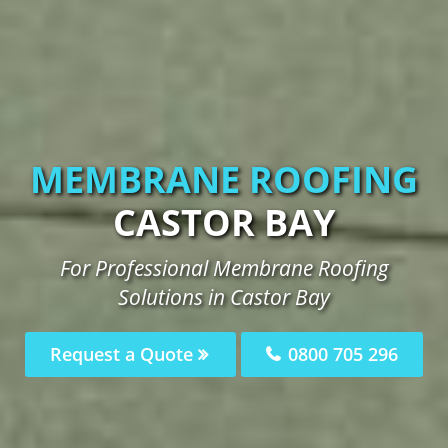
MEMBRANE ROOFING
CASTOR BAY
For Professional Membrane Roofing
Solutions in Castor Bay
Request a Quote
0800 705 296