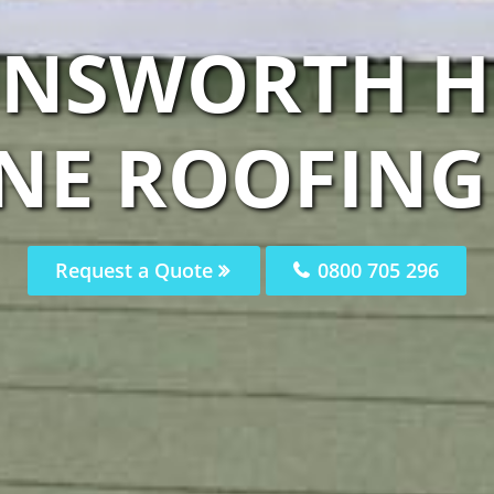
UNSWORTH H
E ROOFING 
Request a Quote
0800 705 296