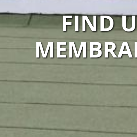
FIND 
MEMBRAN