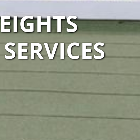
EIGHTS
SERVICES