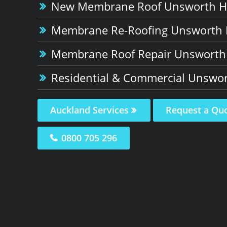
New Membrane Roof Unsworth H
Membrane Re-Roofing Unsworth 
Membrane Roof Repair Unsworth
Residential & Commercial Unswor
Auckland Services
Request a Qu
0800 705 296