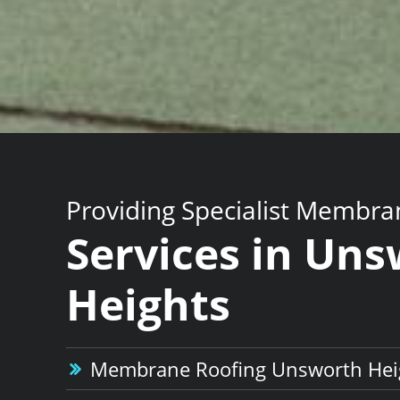
Providing Specialist Membra
Services in Un
Heights
Membrane Roofing Unsworth Hei