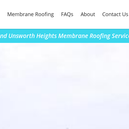
Membrane Roofing
FAQs
About
Contact Us
ind Unsworth Heights Membrane Roofing Servic