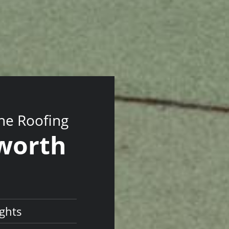
ne Roofing
sworth
ghts