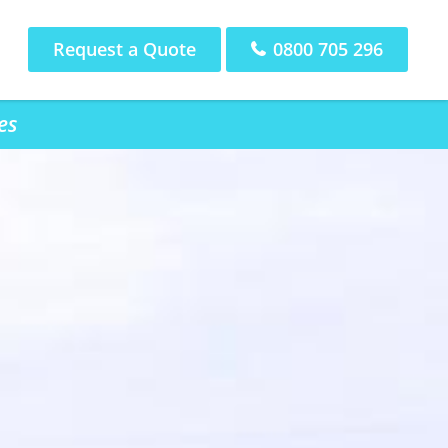
Request a Quote
0800 705 296
es