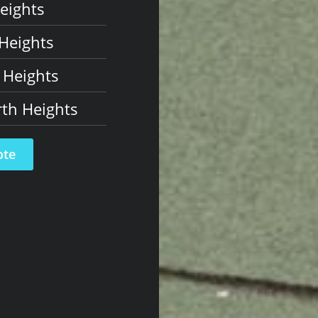
eights
Heights
 Heights
th Heights
ote