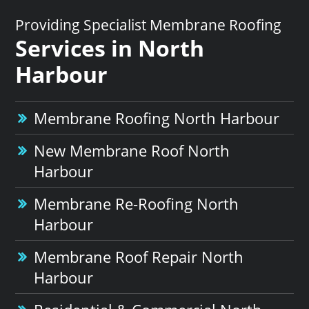
Providing Specialist Membrane Roofing
Services in North
Harbour
Membrane Roofing North Harbour
New Membrane Roof North
Harbour
Membrane Re-Roofing North
Harbour
Membrane Roof Repair North
Harbour