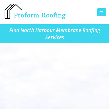
Find North Harbour Membrane Roofing
Services