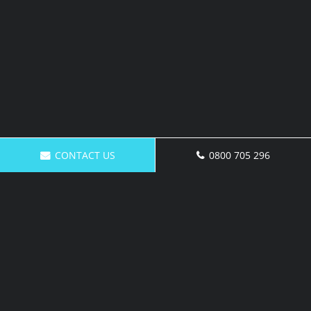
CONTACT US
0800 705 296