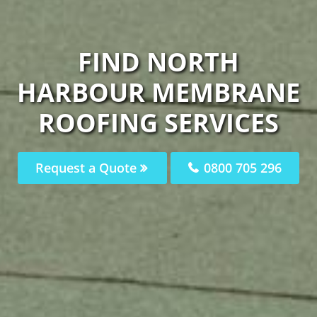
FIND NORTH
HARBOUR MEMBRANE
ROOFING SERVICES
Request a Quote
0800 705 296