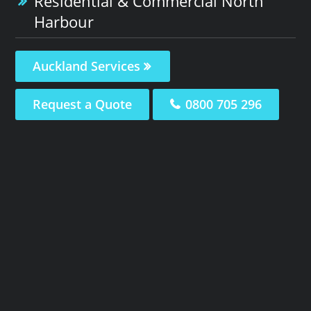
Residential & Commercial North
Harbour
Auckland Services
Request a Quote
0800 705 296